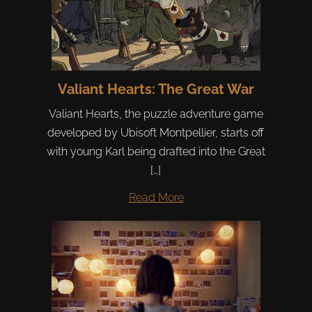
Valiant Hearts: The Great War
Valiant Hearts, the puzzle adventure game
developed by Ubisoft Montpellier, starts off
with young Karl being drafted into the Great
[…]
Read More