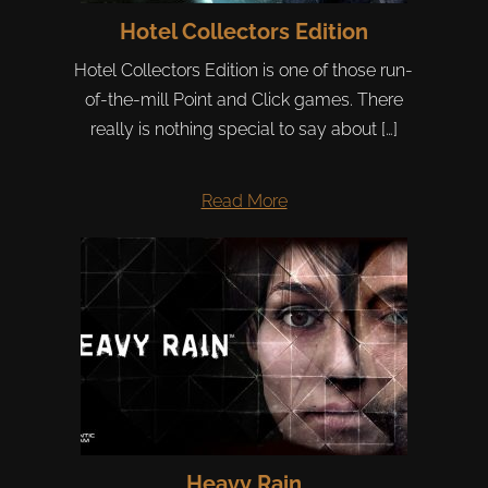
Hotel Collectors Edition
Hotel Collectors Edition is one of those run-
of-the-mill Point and Click games. There
really is nothing special to say about […]
Read More
Heavy Rain