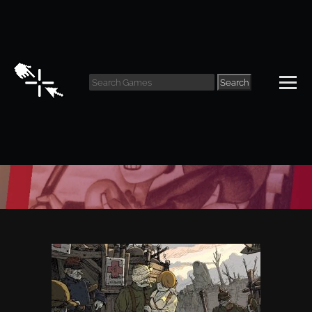
Search
Reviews Archive