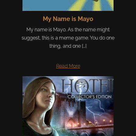
My Name is Mayo
My name is Mayo. As the name might
suggest, this is a meme game. You do one
thing, and one […]
Read More