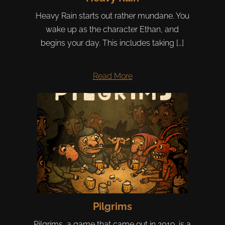
Heavy Rain starts out rather mundane. You
wake up as the character Ethan, and
begins your day. This includes taking […]
Read More
Pilgrims
Pilgrims, a game that came out in 2019, is a