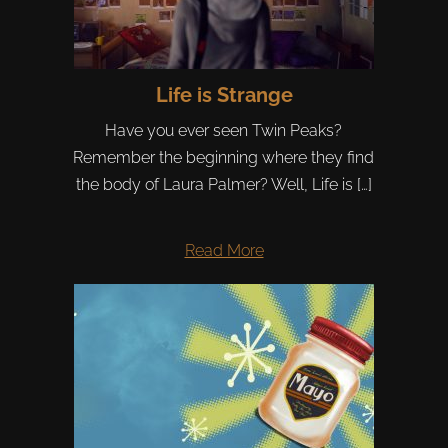
Life is Strange
Have you ever seen Twin Peaks?
Remember the beginning where they find
the body of Laura Palmer? Well, Life is […]
Read More