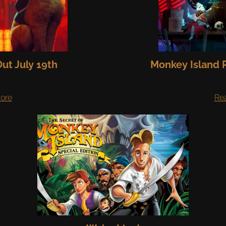
ut July 19th
Monkey Island R
ore
Re