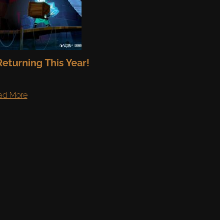
eturning This Year!
ad More