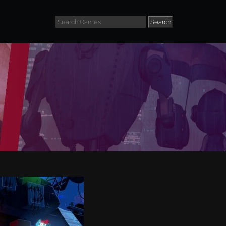
Search