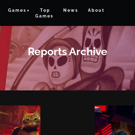
Games
Top
News
About
Games
Reports Archive