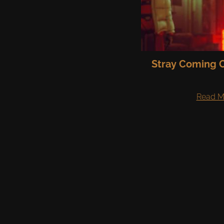
Stray Coming O
Read M