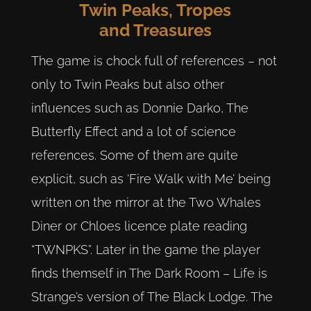
Twin Peaks, Tropes
and Treasures
The game is chock full of references – not
only to Twin Peaks but also other
influences such as Donnie Darko, The
Butterfly Effect and a lot of science
references. Some of them are quite
explicit, such as ‘Fire Walk with Me’ being
written on the mirror at the Two Whales
Diner or Chloes licence plate reading
“TWNPKS”. Later in the game the player
finds themself in The Dark Room – Life is
Strange’s version of The Black Lodge. The