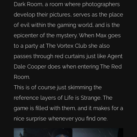
Dark Room, a room where photographers
develop their pictures, serves as the place
of evil within the gaming world, and is the
epicenter of the mystery. When Max goes
to a party at The Vortex Club she also
passes through red curtains just like Agent
Dale Cooper does when entering The Red
Room.
This is of course just skimming the
reference layers of Life is Strange. The
game is filled with them, and it makes for a
nice surprise whenever you find one.