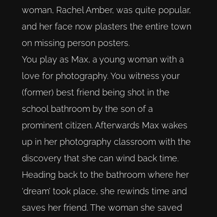
woman, Rachel Amber, was quite popular,
and her face now plasters the entire town
on missing person posters.
You play as Max, a young woman with a
love for photography. You witness your
(former) best friend being shot in the
school bathroom by the son of a
prominent citizen. Afterwards Max wakes
up in her photography classroom with the
discovery that she can wind back time.
Heading back to the bathroom where her
‘dream’ took place, she rewinds time and
saves her friend. The woman she saved