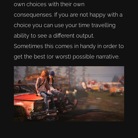
own choices with their own
consequenses. If you are not happy with a
choice you can use your time travelling
ability to see a different output.
Sometimes this comes in handy in order to
get the best (or worst) possible narrative.