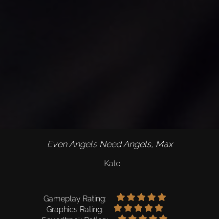
Even Angels Need Angels, Max
- Kate
Gameplay Rating:
Graphics Rating: