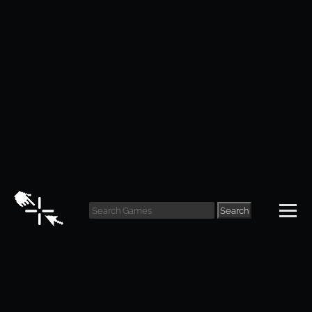
Life is Strange
Review
Search