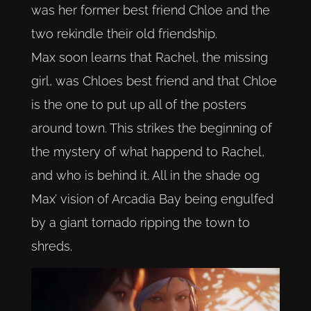
was her former best friend Chloe and the
two rekindle their old friendship.
Max soon learns that Rachel, the missing
girl, was Chloes best friend and that Chloe
is the one to put up all of the posters
around town. This strikes the beginning of
the mystery of what happend to Rachel,
and who is behind it. All in the shade og
Max’ vision of Arcadia Bay being engulfed
by a giant tornado ripping the town to
shreds.