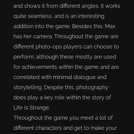
and shows it from different angles. It works
quite seamless, and is an interesting
addition into the game. Besides this, Max
has her camera. Throughout the game are
different photo-ops players can choose to
perform, although these mostly are used
for achievements within the game and are
correlated with minimal dialogue and
storytelling. Despite this, photography
does play a key role within the story of
Life is Strange.
Throughout the game you meet a lot of
different characters and get to make your