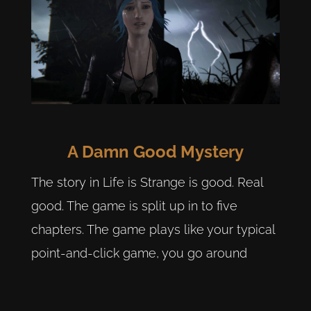
A Damn Good Mystery
The story in Life is Strange is good. Real
good. The game is split up in to five
chapters. The game plays like your typical
point-and-click game, you go around
interacting with other characters and the
environment. Even small things within the