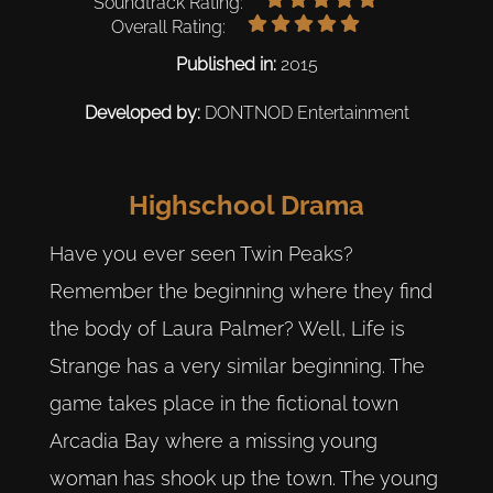
Soundtrack Rating:
Overall Rating:
Published in:
2015
Developed by:
DONTNOD Entertainment
Highschool Drama
Have you ever seen Twin Peaks?
Remember the beginning where they find
the body of Laura Palmer? Well, Life is
Strange has a very similar beginning. The
game takes place in the fictional town
Arcadia Bay where a missing young
woman has shook up the town. The young