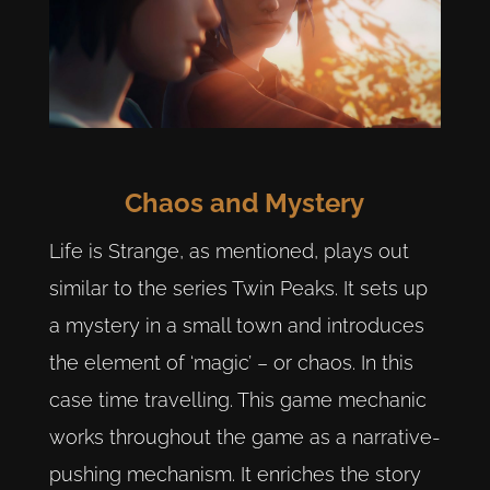
Chaos and Mystery
Life is Strange, as mentioned, plays out
similar to the series Twin Peaks. It sets up
a mystery in a small town and introduces
the element of ‘magic’ – or chaos. In this
case time travelling. This game mechanic
works throughout the game as a narrative-
pushing mechanism. It enriches the story