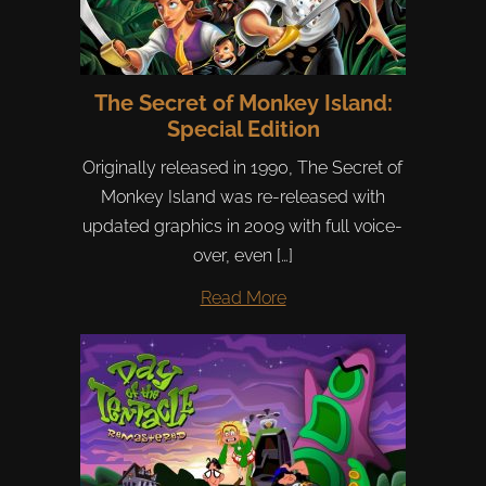
The Secret of Monkey Island:
Special Edition
Originally released in 1990, The Secret of
Monkey Island was re-released with
updated graphics in 2009 with full voice-
over, even […]
Read More