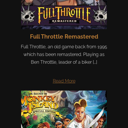
Full Throttle Remastered
Full Throttle, an old game back from 1995
which has been remastered. Playing as
Ben Throttle, leader of a biker […]
Read More