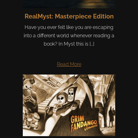
RealMyst: Masterpiece Edition
Have you ever felt like you are escaping
into a different world whenever reading a
book? In Myst this is […]
Read More