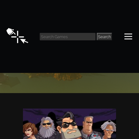
Search
Classic Archive