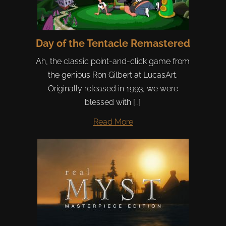
Day of the Tentacle Remastered
Ah, the classic point-and-click game from
the genious Ron Gilbert at LucasArt.
Originally released in 1993, we were
blessed with […]
Read More