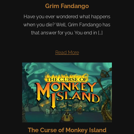
Grim Fandango
Have you ever wondered what happens
when you die? Well, Grim Fandango has
that answer for you. You end in […]
Read More
The Curse of Monkey Island