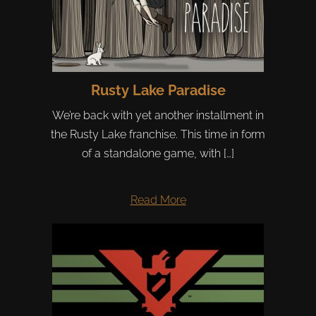
Rusty Lake Paradise
We’re back with yet another installment in
the Rusty Lake franchise. This time in form
of a standalone game, with […]
Read More