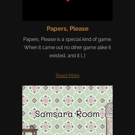
Papers, Please
Papers, Please is a special kind of game.
When it came out no other game alike it
existed, and it […]
Read More