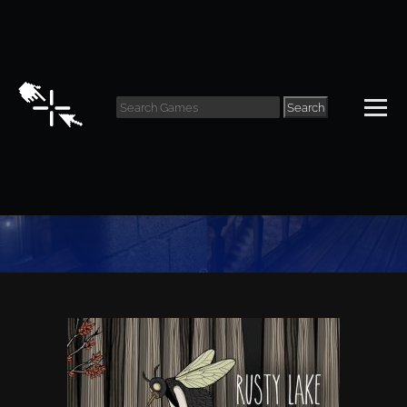
Search
Puzzle Archive