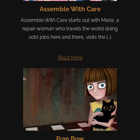
Assemble With Care
Assemble With Care starts out with Maria, a
repair-woman who travels the world doing
odd-jobs here and there, visits the […]
Read More
Fran Bow