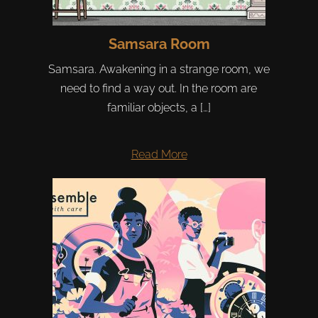
Samsara Room
Samsara. Awakening in a strange room, we
need to find a way out. In the room are
familiar objects, a […]
Read More