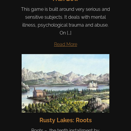
This game is built around very serious and
sensitive subjects. It deals with mental
illness, psychological trauma and abuse.
On […]
Read More
Rusty Lakes: Roots
Roots – the tenth installment by