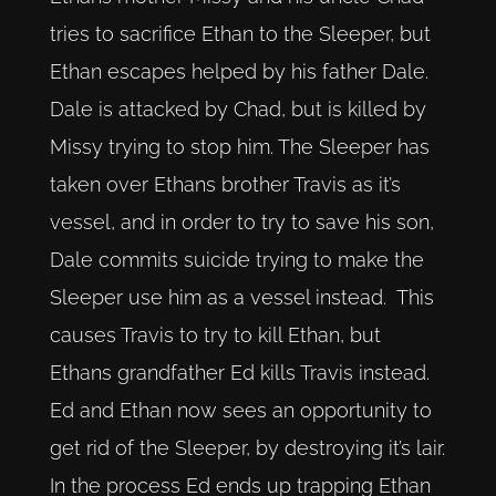
tries to sacrifice Ethan to the Sleeper, but
Ethan escapes helped by his father Dale.
Dale is attacked by Chad, but is killed by
Missy trying to stop him. The Sleeper has
taken over Ethans brother Travis as it’s
vessel, and in order to try to save his son,
Dale commits suicide trying to make the
Sleeper use him as a vessel instead. This
causes Travis to try to kill Ethan, but
Ethans grandfather Ed kills Travis instead.
Ed and Ethan now sees an opportunity to
get rid of the Sleeper, by destroying it’s lair.
In the process Ed ends up trapping Ethan