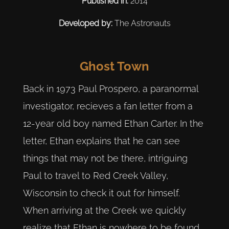
Published in:
2014
Developed by:
The Astronauts
Ghost Town
Back in 1973 Paul Prospero, a paranormal
investigator, recieves a fan letter from a
12-year old boy named Ethan Carter. In the
letter, Ethan explains that he can see
things that may not be there, intriguing
Paul to travel to Red Creek Valley,
Wisconsin to check it out for himself.
When arriving at the Creek we quickly
realize that Ethan is nowhere to be found.