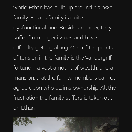
world Ethan has built up around his own
family. Ethan’s family is quite a
dysfunctional one. Besides murder, they
suffer from anger issues and have
difficulty getting along. One of the points
of tension in the family is the Vandergriff
fortune – a vast amount of wealth, and a
mansion, that the family members cannot
agree upon who claims ownership. All the
frustration the family suffers is taken out
on Ethan.