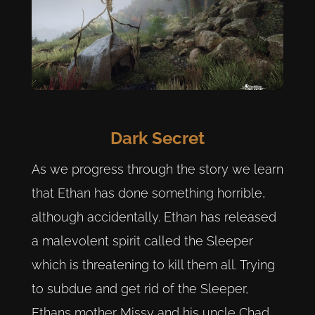
Dark Secret
As we progress through the story we learn
that Ethan has done something horrible,
although accidentally. Ethan has released
a malevolent spirit called the Sleeper
which is threatening to kill them all. Trying
to subdue and get rid of the Sleeper,
Ethans mother Missy and his uncle Chad