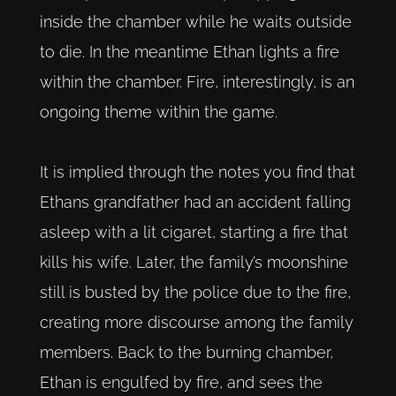
inside the chamber while he waits outside
to die. In the meantime Ethan lights a fire
within the chamber. Fire, interestingly, is an
ongoing theme within the game.
It is implied through the notes you find that
Ethans grandfather had an accident falling
asleep with a lit cigaret, starting a fire that
kills his wife. Later, the family’s moonshine
still is busted by the police due to the fire,
creating more discourse among the family
members. Back to the burning chamber,
Ethan is engulfed by fire, and sees the