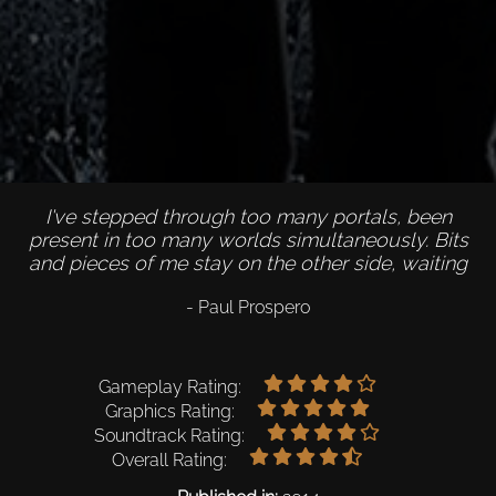
I've stepped through too many portals, been
present in too many worlds simultaneously. Bits
and pieces of me stay on the other side, waiting
- Paul Prospero
Gameplay Rating:
Graphics Rating:
Soundtrack Rating:
Overall Rating: