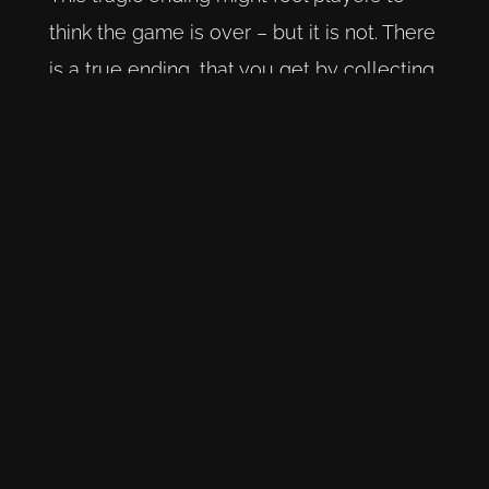
think the game is over – but it is not. There
is a true ending, that you get by collecting
all story sequences and then interacting
with a mural. By doing this we learn that
the whole story, even Prospero himself,
were all creations of Ethans imagination. It
was his writing, his fantasy, as the boy was
hiding in a room in an effort to escape the
tornment of his family. His hideout is a
secret room within the Vandergriff mansion
where his family is staying at. We see
Ethan turning up late for dinner, being
taunted by his family for writing his