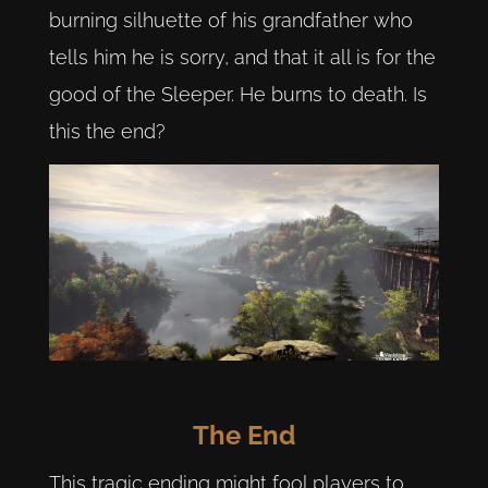
burning silhuette of his grandfather who
tells him he is sorry, and that it all is for the
good of the Sleeper. He burns to death. Is
this the end?
The End
This tragic ending might fool players to