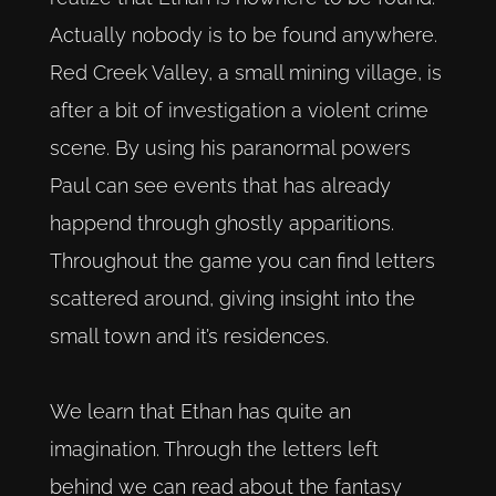
Actually nobody is to be found anywhere.
Red Creek Valley, a small mining village, is
after a bit of investigation a violent crime
scene. By using his paranormal powers
Paul can see events that has already
happend through ghostly apparitions.
Throughout the game you can find letters
scattered around, giving insight into the
small town and it’s residences.
We learn that Ethan has quite an
imagination. Through the letters left
behind we can read about the fantasy