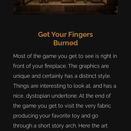
Get Your Fingers
Burned
Most of the game you get to see is right in
front of your fireplace. The graphics are
unique and certainly has a distinct style.
Things are interesting to look at, and has a
nice, dystopian undertone. At the end of
the game you get to visit the very fabric
producing your favorite toy and go
through a short story arch. Here the art