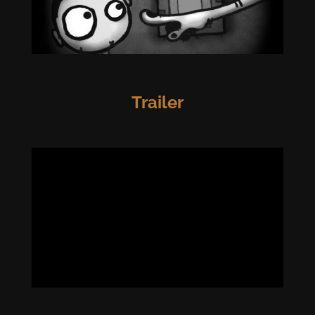
Trailer