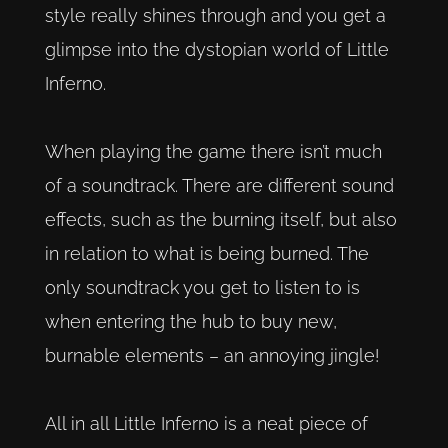
style really shines through and you get a
glimpse into the dystopian world of Little
Inferno.
When playing the game there isn’t much
of a soundtrack. There are different sound
effects, such as the burning itself, but also
in relation to what is being burned. The
only soundtrack you get to listen to is
when entering the hub to buy new,
burnable elements – an annoying jingle!
All in all Little Inferno is a neat piece of