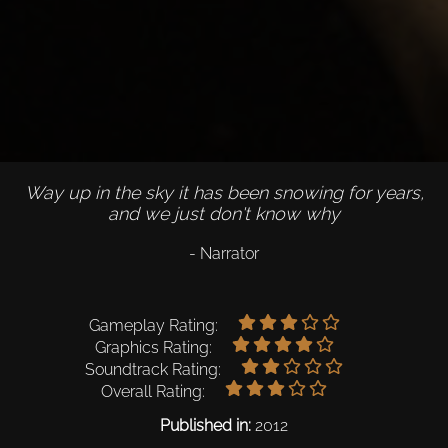
Way up in the sky it has been snowing for years,
and we just don't know why
- Narrator
Gameplay Rating:
Graphics Rating:
Soundtrack Rating:
Overall Rating:
Published in:
2012