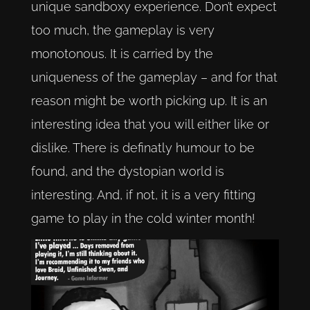
unique sandboxy experience. Don’t expect
too much, the gameplay is very
monotonous. It is carried by the
uniqueness of the gameplay – and for that
reason might be worth picking up. It is an
interesting idea that you will either like or
dislike. There is definatly humour to be
found, and the dystopian world is
interesting. And, if not, it is a very fitting
game to play in the cold winter month!