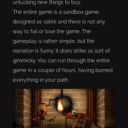
unlucking new things to buy.
The entire game is a sandbox game,
designed as satire and there is not any
way to fail or lose the game. The
gameplay is rather simple, but the
narration is funny. It does strike as sort of
gimmicky. You can run through the entire
game in a couple of hours, having burned
everything in your path.