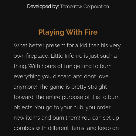
Developed by:
Tomorrow Corporation
Playing With Fire
What better present for a kid than his very
own fireplace. Little Inferno is just such a
thing. With hours of fun getting to burn
everything you discard and don’t love
anymore! The game is pretty straight
forward, the entire purpose of it is to burn
objects. You go to your hub, you order
new items and burn them! You can set up
combos with different items, and keep on