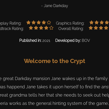
- Jane Darkday
lay Rating:
Graphics Rating:
track Rating:
Overall Rating:
Published in:
2021
Developed by:
BOV
Welcome to the Crypt
e great Darkday mansion Jane wakes up in the family 
as happend Jane takes it upon herself to find the ans
great grandma tells her that she needs to seek out he
kheria works as the general hinting system of the game