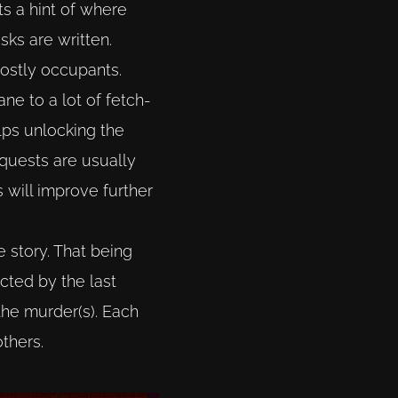
ts a hint of where
sks are written.
ghostly occupants.
ne to a lot of fetch-
lps unlocking the
 quests are usually
 will improve further
e story. That being
ected by the last
the murder(s). Each
thers.