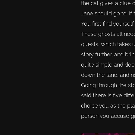
the cat gives a clue 
Jane should go to. If 
You first find yoursel
These ghosts all need
quests, which takes 
story further, and br
quite simple and does
down the lane, and n
Going through the stor
said there is five di
choice you as the pla
person you accuse giv