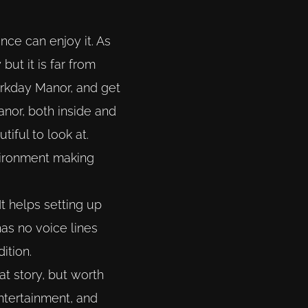
nce can enjoy it. As
but it is far from
Darkday Manor, and get
anor, both inside and
tiful to look at.
nvironment making
It helps setting up
as no voice lines
ition.
at story, but worth
entertainment, and