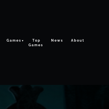
Games
Top
News
About
Games
ctive From The Crypt
Re