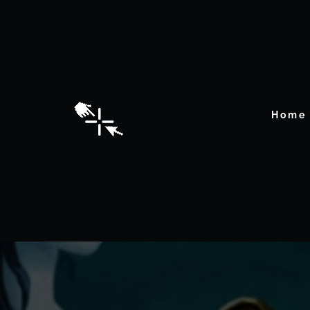
Home
Dete