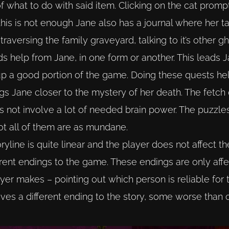
of what to do with said item. Clicking on the cat promp
this is not enough Jane also has a journal where her ta
f traversing the family graveyard, talking to it’s other 
s help from Jane, in one form or another. This leads Ja
up a good portion of the game. Doing these quests he
ings Jane closer to the mystery of her death. The fetch
 not involve a lot of needed brain power. The puzzles
ot all of them are as mundane.
yline is quite linear and the player does not affect th
fferent endings to the game. These endings are only aff
yer makes – pointing out which person is reliable for 
es a different ending to the story, some worse than o