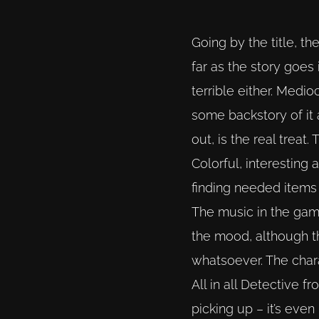
Going by the title, t
far as the story goes 
terrible either. Medi
some backstory of it 
out, is the real treat.
Colorful, interesting
finding needed items 
The music in the game 
the mood, although t
whatsoever. The chara
All in all Detective f
picking up – it’s even