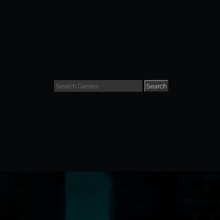
Search
view