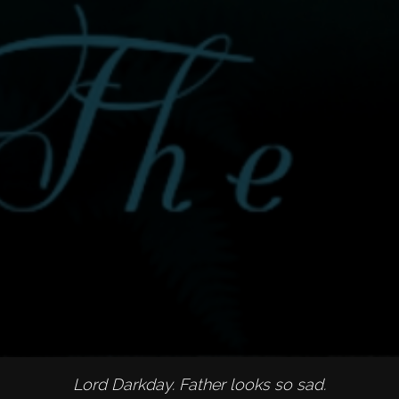
Lord Darkday. Father looks so sad.