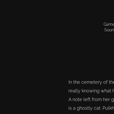
Gamep
Sound
In the cemetery of th
really knowing what h
A note left from her 
is a ghostly cat. Pul