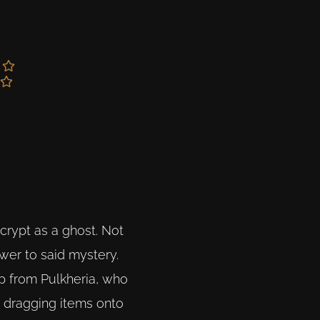
crypt as a ghost. Not
wer to said mystery.
lp from Pulkheria, who
, dragging items onto