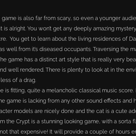
he game is also far from scary, so even a younger audie
it is alright. You won’t get any deeply amazing mystery 
ocre. You get to learn about the living residences of 
as well from it’s diseased occupants. Traversing the m
 The game has a distinct art style that is really very beau
 and well rendered. There is plenty to look at in the e
less of a drag.
is fitting, quite a melancholic classical music score. 
he game is lacking from any other sound effects and h
cter models are nicely done and the cat is a cute add
rom the Crypt is a stunning looking game, with a sorta fl
 not that expensive! It will provide a couple of hours 